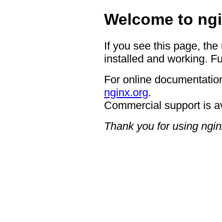
Welcome to ngi
If you see this page, the
installed and working. Fu
For online documentation
nginx.org
.
Commercial support is a
Thank you for using ngin